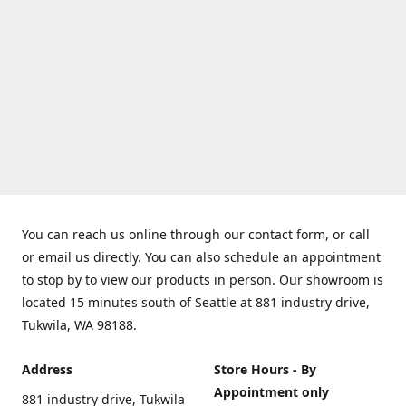
You can reach us online through our contact form, or call
or email us directly. You can also schedule an appointment
to stop by to view our products in person. Our showroom is
located 15 minutes south of Seattle at 881 industry drive,
Tukwila, WA 98188.
Address
Store Hours - By
Appointment only
881 industry drive, Tukwila