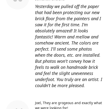
Yesterday we pulled off the paper
that had been protecting our new
brick floor from the painters and I
saw it for the first time. I'm
absolutely amazed! It looks
fantastic! Warm and mellow and
somehow ancient. The colors are
perfect. I'll send some photos
when the doors, etc. are installed.
But photos won't convey how it
feels to walk on handmade brick
and feel the slight unevenness
underfoot. You truly are an artist. I
couldn't be more pleased.
Joel
They are grogeous and exactly what
we were looking for!