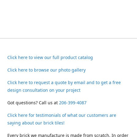
Click here to view our full product catalog
Click here to browse our photo gallery
Click here to request a quote by email and to get a free
design consultation on your project
Got questions? Call us at
206-399-4087
Click here for testimonials of what our customers are
saying about our brick tiles!
Every brick we manufacture is made from scratch. In order