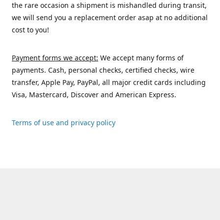
the rare occasion a shipment is mishandled during transit,
we will send you a replacement order asap at no additional
cost to you!
Payment forms we accept:
We accept many forms of
payments. Cash, personal checks, certified checks, wire
transfer, Apple Pay, PayPal, all major credit cards including
Visa, Mastercard, Discover and American Express.
Terms of use and privacy policy