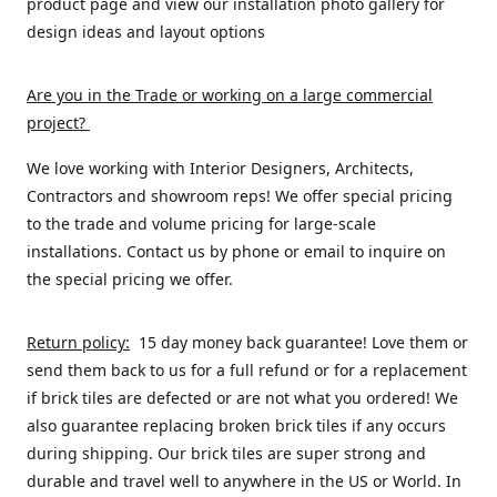
product page and view our installation photo gallery for
design ideas and layout options
Are you in the Trade or working on a large commercial
project
?
We love working with Interior Designers, Architects,
Contractors and showroom reps! We offer special pricing
to the trade and volume pricing for large-scale
installations. Contact us by phone or email to inquire on
the special pricing we offer.
Return policy:
15 day money back guarantee! Love them or
send them back to us for a full refund or for a replacement
if brick tiles are defected or are not what you ordered! We
also guarantee replacing broken brick tiles if any occurs
during shipping. Our brick tiles are super strong and
durable and travel well to anywhere in the US or World. In