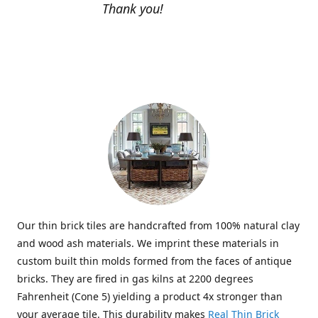
Thank you!
Our thin brick tiles are handcrafted from 100% natural clay
and wood ash materials. We imprint these materials in
custom built thin molds formed from the faces of antique
bricks. They are fired in gas kilns at 2200 degrees
Fahrenheit (Cone 5) yielding a product 4x stronger than
your average tile. This durability makes
Real Thin Brick