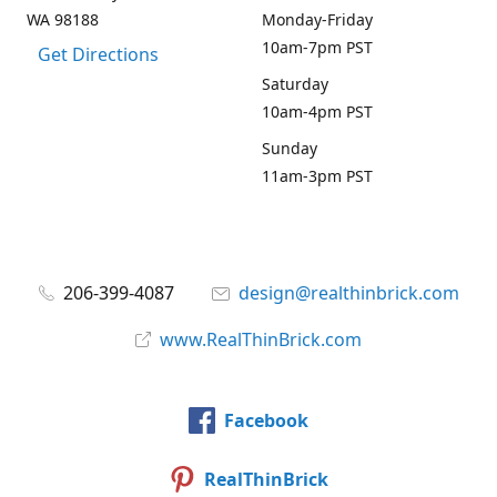
WA 98188
Monday-Friday
10am-7pm PST
Get Directions
Saturday
10am-4pm PST
Sunday
11am-3pm PST
206-399-4087
design@realthinbrick.com
www.RealThinBrick.com
Facebook
RealThinBrick