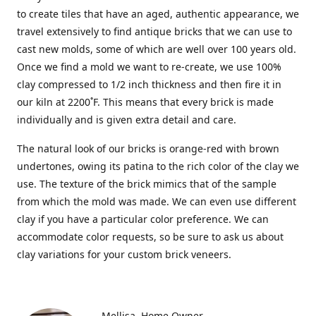
to create tiles that have an aged, authentic appearance, we
travel extensively to find antique bricks that we can use to
cast new molds, some of which are well over 100 years old.
Once we find a mold we want to re-create, we use 100%
clay compressed to 1/2 inch thickness and then fire it in
our kiln at 2200˚F. This means that every brick is made
individually and is given extra detail and care.
The natural look of our bricks is orange-red with brown
undertones, owing its patina to the rich color of the clay we
use. The texture of the brick mimics that of the sample
from which the mold was made. We can even use different
clay if you have a particular color preference. We can
accommodate color requests, so be sure to ask us about
clay variations for your custom brick veneers.
Mellisa
Home Owner