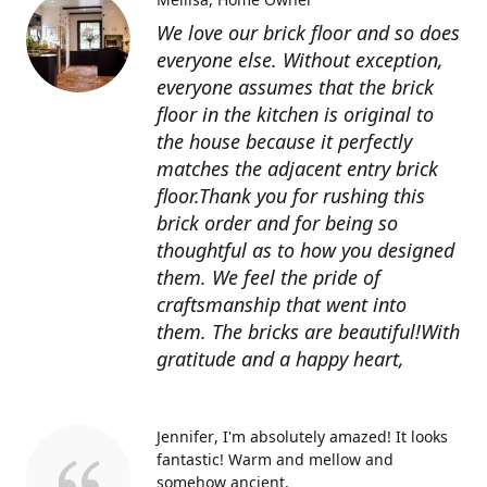
We love our brick floor and so does
everyone else. Without exception,
everyone assumes that the brick
floor in the kitchen is original to
the house because it perfectly
matches the adjacent entry brick
floor.Thank you for rushing this
brick order and for being so
thoughtful as to how you designed
them. We feel the pride of
craftsmanship that went into
them. The bricks are beautiful!With
gratitude and a happy heart,
Jennifer
I'm absolutely amazed! It looks
fantastic! Warm and mellow and
somehow ancient.