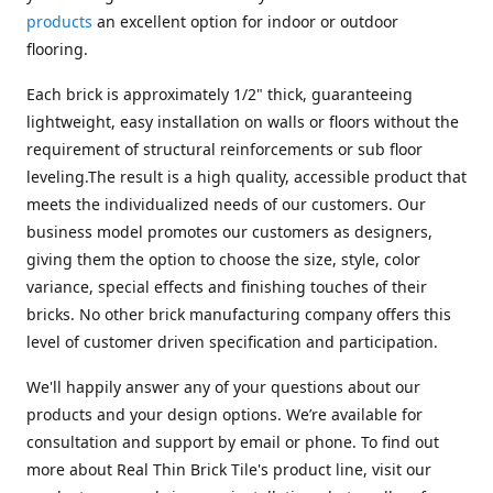
products
an excellent option for indoor or outdoor
flooring.
Each brick is approximately 1/2" thick, guaranteeing
lightweight, easy installation on walls or floors without the
requirement of structural reinforcements or sub floor
leveling.The result is a high quality, accessible product that
meets the individualized needs of our customers. Our
business model promotes our customers as designers,
giving them the option to choose the size, style, color
variance, special effects and finishing touches of their
bricks. No other brick manufacturing company offers this
level of customer driven specification and participation.
We'll happily answer any of your questions about our
products and your design options. We’re available for
consultation and support by email or phone. To find out
more about Real Thin Brick Tile's product line, visit our