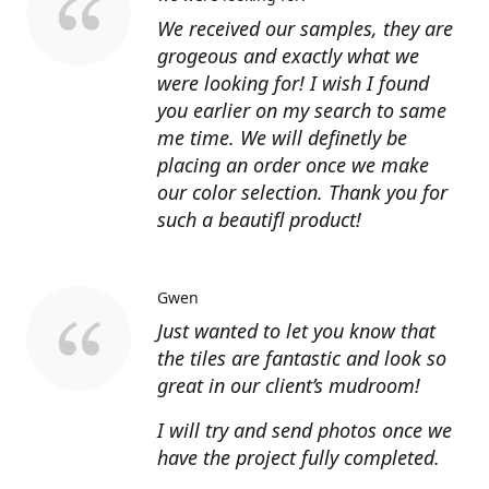
We received our samples, they are
grogeous and exactly what we
were looking for! I wish I found
you earlier on my search to same
me time. We will definetly be
placing an order once we make
our color selection. Thank you for
such a beautifl product!
Gwen
Just wanted to let you know that
the tiles are fantastic and look so
great in our client’s mudroom!
I will try and send photos once we
have the project fully completed.