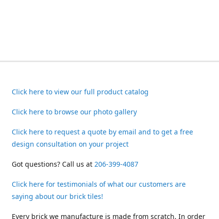
Click here to view our full product catalog
Click here to browse our photo gallery
Click here to request a quote by email and to get a free
design consultation on your project
Got questions? Call us at
206-399-4087
Click here for testimonials of what our customers are
saying about our brick tiles!
Every brick we manufacture is made from scratch. In order