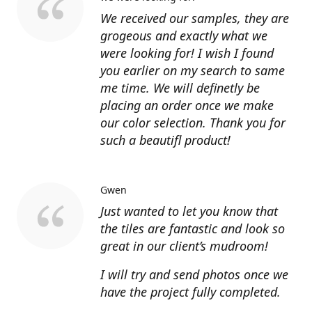
We received our samples, they are
grogeous and exactly what we
were looking for! I wish I found
you earlier on my search to same
me time. We will definetly be
placing an order once we make
our color selection. Thank you for
such a beautifl product!
Gwen
Just wanted to let you know that
the tiles are fantastic and look so
great in our client’s mudroom!
I will try and send photos once we
have the project fully completed.