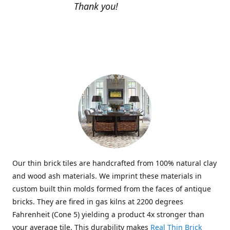
Thank you!
Our thin brick tiles are handcrafted from 100% natural clay
and wood ash materials. We imprint these materials in
custom built thin molds formed from the faces of antique
bricks. They are fired in gas kilns at 2200 degrees
Fahrenheit (Cone 5) yielding a product 4x stronger than
your average tile. This durability makes
Real Thin Brick