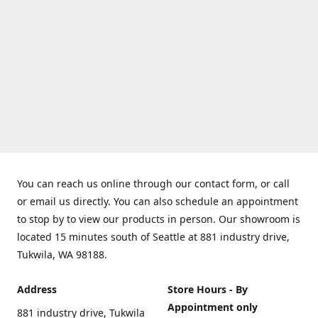
You can reach us online through our contact form, or call
or email us directly. You can also schedule an appointment
to stop by to view our products in person. Our showroom is
located 15 minutes south of Seattle at 881 industry drive,
Tukwila, WA 98188.
Address
Store Hours - By
Appointment only
881 industry drive, Tukwila