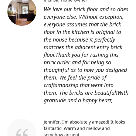
We love our brick floor and so does
everyone else. Without exception,
everyone assumes that the brick
floor in the kitchen is original to
the house because it perfectly
matches the adjacent entry brick
floor.Thank you for rushing this
brick order and for being so
thoughtful as to how you designed
them. We feel the pride of
craftsmanship that went into
them. The bricks are beautiful!With
gratitude and a happy heart,
Jennifer
I'm absolutely amazed! It looks
fantastic! Warm and mellow and
somehow ancient.