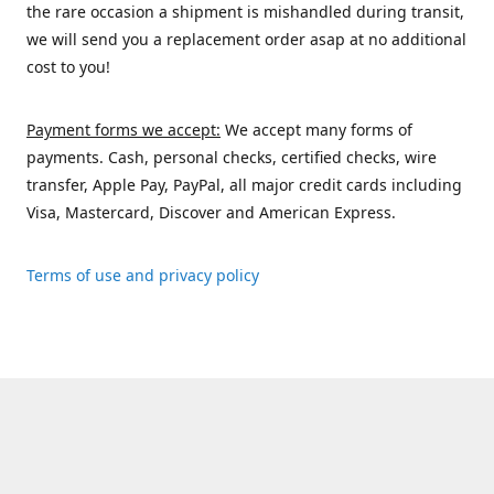
the rare occasion a shipment is mishandled during transit,
we will send you a replacement order asap at no additional
cost to you!
Payment forms we accept:
We accept many forms of
payments. Cash, personal checks, certified checks, wire
transfer, Apple Pay, PayPal, all major credit cards including
Visa, Mastercard, Discover and American Express.
Terms of use and privacy policy