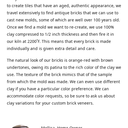
to create tiles that have an aged, authentic appearance, we
travel extensively to find antique bricks that we can use to
cast new molds, some of which are well over 100 years old.
Once we find a mold we want to re-create, we use 100%
clay compressed to 1/2 inch thickness and then fire it in
our kiln at 2200˚F. This means that every brick is made
individually and is given extra detail and care.
The natural look of our bricks is orange-red with brown
undertones, owing its patina to the rich color of the clay we
use. The texture of the brick mimics that of the sample
from which the mold was made. We can even use different
clay if you have a particular color preference. We can
accommodate color requests, so be sure to ask us about
clay variations for your custom brick veneers.
Mellisa
Home Owner