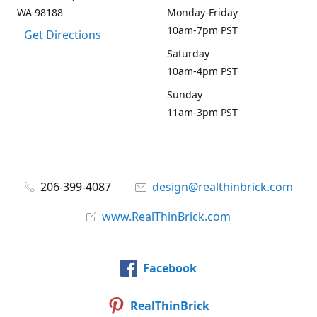
WA 98188
Monday-Friday
10am-7pm PST
Get Directions
Saturday
10am-4pm PST
Sunday
11am-3pm PST
206-399-4087
design@realthinbrick.com
www.RealThinBrick.com
Facebook
RealThinBrick