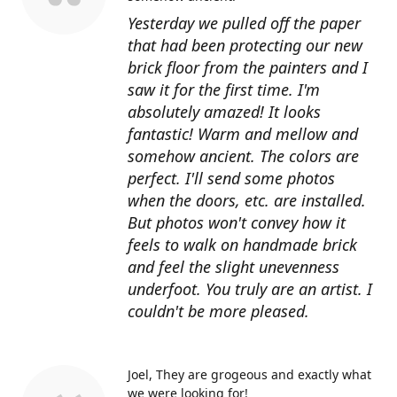
Yesterday we pulled off the paper
that had been protecting our new
brick floor from the painters and I
saw it for the first time. I'm
absolutely amazed! It looks
fantastic! Warm and mellow and
somehow ancient. The colors are
perfect. I'll send some photos
when the doors, etc. are installed.
But photos won't convey how it
feels to walk on handmade brick
and feel the slight unevenness
underfoot. You truly are an artist. I
couldn't be more pleased.
Joel
They are grogeous and exactly what
we were looking for!