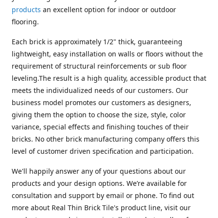
products
an excellent option for indoor or outdoor
flooring.
Each brick is approximately 1/2" thick, guaranteeing
lightweight, easy installation on walls or floors without the
requirement of structural reinforcements or sub floor
leveling.The result is a high quality, accessible product that
meets the individualized needs of our customers. Our
business model promotes our customers as designers,
giving them the option to choose the size, style, color
variance, special effects and finishing touches of their
bricks. No other brick manufacturing company offers this
level of customer driven specification and participation.
We'll happily answer any of your questions about our
products and your design options. We’re available for
consultation and support by email or phone. To find out
more about Real Thin Brick Tile's product line, visit our