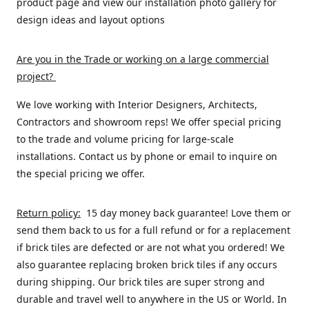
product page and view our installation photo gallery for
design ideas and layout options
Are you in the Trade or working on a large commercial
project
?
We love working with Interior Designers, Architects,
Contractors and showroom reps! We offer special pricing
to the trade and volume pricing for large-scale
installations. Contact us by phone or email to inquire on
the special pricing we offer.
Return policy:
15 day money back guarantee! Love them or
send them back to us for a full refund or for a replacement
if brick tiles are defected or are not what you ordered! We
also guarantee replacing broken brick tiles if any occurs
during shipping. Our brick tiles are super strong and
durable and travel well to anywhere in the US or World. In