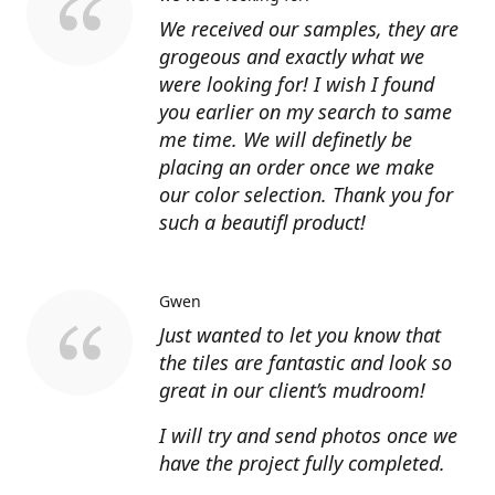
We received our samples, they are
grogeous and exactly what we
were looking for! I wish I found
you earlier on my search to same
me time. We will definetly be
placing an order once we make
our color selection. Thank you for
such a beautifl product!
Gwen
Just wanted to let you know that
the tiles are fantastic and look so
great in our client’s mudroom!
I will try and send photos once we
have the project fully completed.