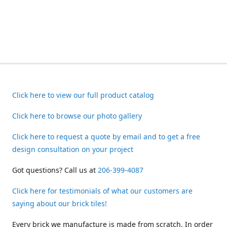
Click here to view our full product catalog
Click here to browse our photo gallery
Click here to request a quote by email and to get a free
design consultation on your project
Got questions? Call us at
206-399-4087
Click here for testimonials of what our customers are
saying about our brick tiles!
Every brick we manufacture is made from scratch. In order