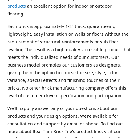
products
an excellent option for indoor or outdoor
flooring.
Each brick is approximately 1/2" thick, guaranteeing
lightweight, easy installation on walls or floors without the
requirement of structural reinforcements or sub floor
leveling.The result is a high quality, accessible product that
meets the individualized needs of our customers. Our
business model promotes our customers as designers,
giving them the option to choose the size, style, color
variance, special effects and finishing touches of their
bricks. No other brick manufacturing company offers this
level of customer driven specification and participation.
We'll happily answer any of your questions about our
products and your design options. We’re available for
consultation and support by email or phone. To find out
more about Real Thin Brick Tile's product line, visit our