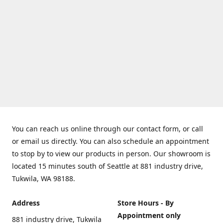
You can reach us online through our contact form, or call
or email us directly. You can also schedule an appointment
to stop by to view our products in person. Our showroom is
located 15 minutes south of Seattle at 881 industry drive,
Tukwila, WA 98188.
Address
Store Hours - By
Appointment only
881 industry drive, Tukwila