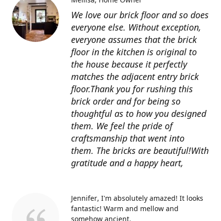
We love our brick floor and so does
everyone else. Without exception,
everyone assumes that the brick
floor in the kitchen is original to
the house because it perfectly
matches the adjacent entry brick
floor.Thank you for rushing this
brick order and for being so
thoughtful as to how you designed
them. We feel the pride of
craftsmanship that went into
them. The bricks are beautiful!With
gratitude and a happy heart,
Jennifer
I'm absolutely amazed! It looks
fantastic! Warm and mellow and
somehow ancient.