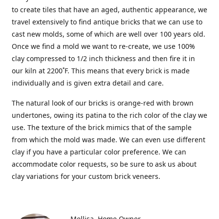
to create tiles that have an aged, authentic appearance, we
travel extensively to find antique bricks that we can use to
cast new molds, some of which are well over 100 years old.
Once we find a mold we want to re-create, we use 100%
clay compressed to 1/2 inch thickness and then fire it in
our kiln at 2200˚F. This means that every brick is made
individually and is given extra detail and care.
The natural look of our bricks is orange-red with brown
undertones, owing its patina to the rich color of the clay we
use. The texture of the brick mimics that of the sample
from which the mold was made. We can even use different
clay if you have a particular color preference. We can
accommodate color requests, so be sure to ask us about
clay variations for your custom brick veneers.
Mellisa
Home Owner