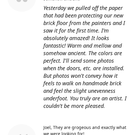
Yesterday we pulled off the paper
that had been protecting our new
brick floor from the painters and I
saw it for the first time. I'm
absolutely amazed! It looks
fantastic! Warm and mellow and
somehow ancient. The colors are
perfect. I'll send some photos
when the doors, etc. are installed.
But photos won't convey how it
feels to walk on handmade brick
and feel the slight unevenness
underfoot. You truly are an artist. I
couldn't be more pleased.
Joel
They are grogeous and exactly what
we were looking for!