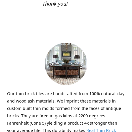
Thank you!
Our thin brick tiles are handcrafted from 100% natural clay
and wood ash materials. We imprint these materials in
custom built thin molds formed from the faces of antique
bricks. They are fired in gas kilns at 2200 degrees
Fahrenheit (Cone 5) yielding a product 4x stronger than
your average tile. This durability makes
Real Thin Brick