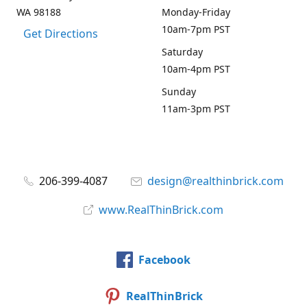
WA 98188
Monday-Friday
10am-7pm PST
Get Directions
Saturday
10am-4pm PST
Sunday
11am-3pm PST
206-399-4087
design@realthinbrick.com
www.RealThinBrick.com
Facebook
RealThinBrick