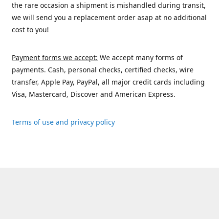
the rare occasion a shipment is mishandled during transit,
we will send you a replacement order asap at no additional
cost to you!
Payment forms we accept:
We accept many forms of
payments. Cash, personal checks, certified checks, wire
transfer, Apple Pay, PayPal, all major credit cards including
Visa, Mastercard, Discover and American Express.
Terms of use and privacy policy