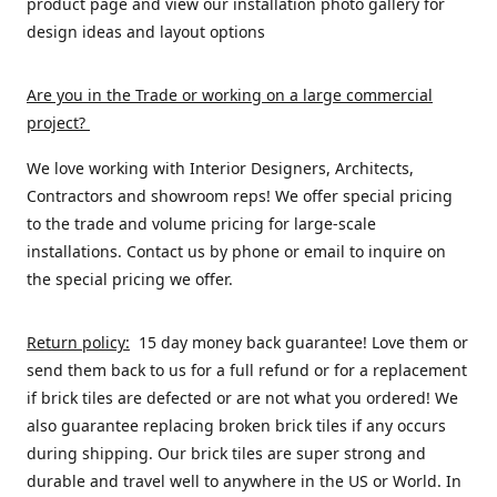
product page and view our installation photo gallery for
design ideas and layout options
Are you in the Trade or working on a large commercial
project
?
We love working with Interior Designers, Architects,
Contractors and showroom reps! We offer special pricing
to the trade and volume pricing for large-scale
installations. Contact us by phone or email to inquire on
the special pricing we offer.
Return policy:
15 day money back guarantee! Love them or
send them back to us for a full refund or for a replacement
if brick tiles are defected or are not what you ordered! We
also guarantee replacing broken brick tiles if any occurs
during shipping. Our brick tiles are super strong and
durable and travel well to anywhere in the US or World. In