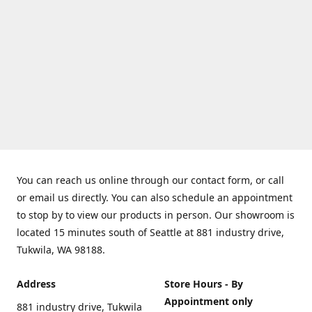
You can reach us online through our contact form, or call
or email us directly. You can also schedule an appointment
to stop by to view our products in person. Our showroom is
located 15 minutes south of Seattle at 881 industry drive,
Tukwila, WA 98188.
Address
Store Hours - By
Appointment only
881 industry drive, Tukwila