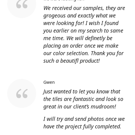
We received our samples, they are
grogeous and exactly what we
were looking for! I wish I found
you earlier on my search to same
me time. We will definetly be
placing an order once we make
our color selection. Thank you for
such a beautifl product!
Gwen
Just wanted to let you know that
the tiles are fantastic and look so
great in our client’s mudroom!
I will try and send photos once we
have the project fully completed.