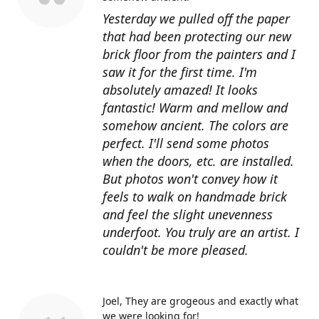
Yesterday we pulled off the paper
that had been protecting our new
brick floor from the painters and I
saw it for the first time. I'm
absolutely amazed! It looks
fantastic! Warm and mellow and
somehow ancient. The colors are
perfect. I'll send some photos
when the doors, etc. are installed.
But photos won't convey how it
feels to walk on handmade brick
and feel the slight unevenness
underfoot. You truly are an artist. I
couldn't be more pleased.
Joel
They are grogeous and exactly what
we were looking for!