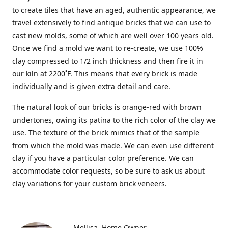
to create tiles that have an aged, authentic appearance, we
travel extensively to find antique bricks that we can use to
cast new molds, some of which are well over 100 years old.
Once we find a mold we want to re-create, we use 100%
clay compressed to 1/2 inch thickness and then fire it in
our kiln at 2200˚F. This means that every brick is made
individually and is given extra detail and care.
The natural look of our bricks is orange-red with brown
undertones, owing its patina to the rich color of the clay we
use. The texture of the brick mimics that of the sample
from which the mold was made. We can even use different
clay if you have a particular color preference. We can
accommodate color requests, so be sure to ask us about
clay variations for your custom brick veneers.
Mellisa
Home Owner