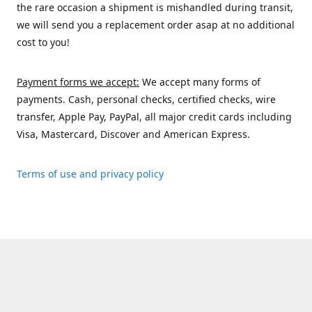
the rare occasion a shipment is mishandled during transit,
we will send you a replacement order asap at no additional
cost to you!
Payment forms we accept:
We accept many forms of
payments. Cash, personal checks, certified checks, wire
transfer, Apple Pay, PayPal, all major credit cards including
Visa, Mastercard, Discover and American Express.
Terms of use and privacy policy