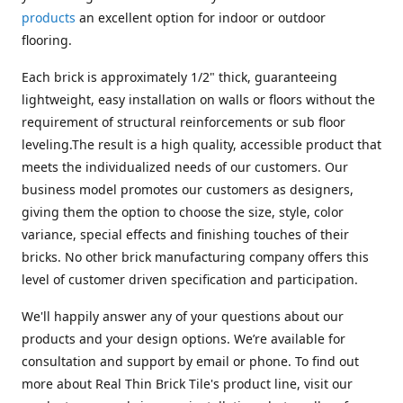
products
an excellent option for indoor or outdoor
flooring.
Each brick is approximately 1/2" thick, guaranteeing
lightweight, easy installation on walls or floors without the
requirement of structural reinforcements or sub floor
leveling.The result is a high quality, accessible product that
meets the individualized needs of our customers. Our
business model promotes our customers as designers,
giving them the option to choose the size, style, color
variance, special effects and finishing touches of their
bricks. No other brick manufacturing company offers this
level of customer driven specification and participation.
We'll happily answer any of your questions about our
products and your design options. We’re available for
consultation and support by email or phone. To find out
more about Real Thin Brick Tile's product line, visit our