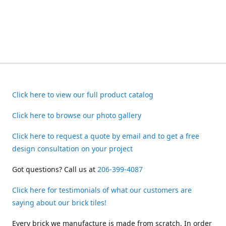
Click here to view our full product catalog
Click here to browse our photo gallery
Click here to request a quote by email and to get a free
design consultation on your project
Got questions? Call us at
206-399-4087
Click here for testimonials of what our customers are
saying about our brick tiles!
Every brick we manufacture is made from scratch. In order