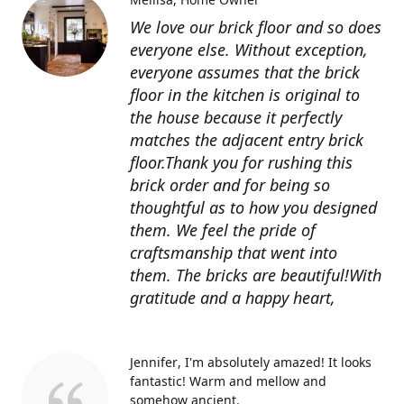
We love our brick floor and so does
everyone else. Without exception,
everyone assumes that the brick
floor in the kitchen is original to
the house because it perfectly
matches the adjacent entry brick
floor.Thank you for rushing this
brick order and for being so
thoughtful as to how you designed
them. We feel the pride of
craftsmanship that went into
them. The bricks are beautiful!With
gratitude and a happy heart,
Jennifer
I'm absolutely amazed! It looks
fantastic! Warm and mellow and
somehow ancient.