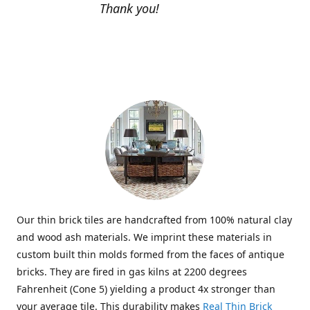
Thank you!
Our thin brick tiles are handcrafted from 100% natural clay
and wood ash materials. We imprint these materials in
custom built thin molds formed from the faces of antique
bricks. They are fired in gas kilns at 2200 degrees
Fahrenheit (Cone 5) yielding a product 4x stronger than
your average tile. This durability makes
Real Thin Brick