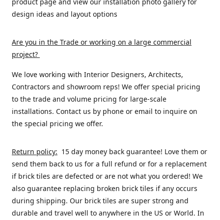
product page and view our installation photo gallery for
design ideas and layout options
Are you in the Trade or working on a large commercial
project
?
We love working with Interior Designers, Architects,
Contractors and showroom reps! We offer special pricing
to the trade and volume pricing for large-scale
installations. Contact us by phone or email to inquire on
the special pricing we offer.
Return policy:
15 day money back guarantee! Love them or
send them back to us for a full refund or for a replacement
if brick tiles are defected or are not what you ordered! We
also guarantee replacing broken brick tiles if any occurs
during shipping. Our brick tiles are super strong and
durable and travel well to anywhere in the US or World. In