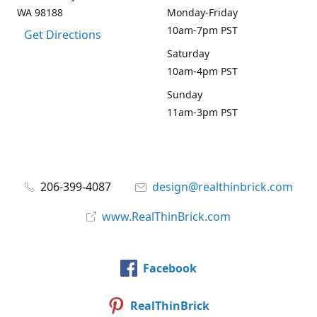
WA 98188
Monday-Friday
10am-7pm PST
Get Directions
Saturday
10am-4pm PST
Sunday
11am-3pm PST
206-399-4087
design@realthinbrick.com
www.RealThinBrick.com
Facebook
RealThinBrick