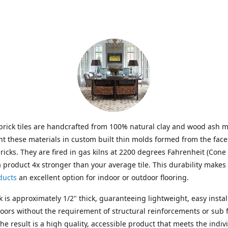
brick tiles are handcrafted from 100% natural clay and wood ash m
t these materials in custom built thin molds formed from the face
ricks. They are fired in gas kilns at 2200 degrees Fahrenheit (Cone 
a product 4x stronger than your average tile. This durability makes
ducts
an excellent option for indoor or outdoor flooring.
k is approximately 1/2" thick, guaranteeing lightweight, easy instal
floors without the requirement of structural reinforcements or sub f
The result is a high quality, accessible product that meets the indiv