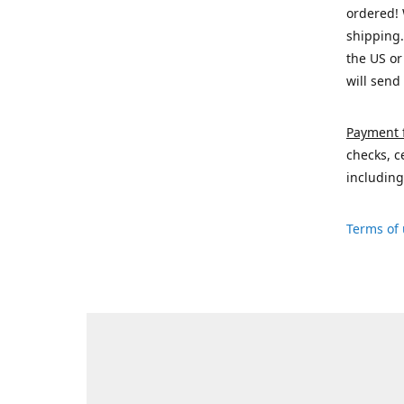
ordered! 
shipping.
the US or
will send
Payment 
checks, c
including
Terms of 