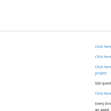
Click her
Click her
Click her
project
Got quest
Click her
Every bri
an aged, 