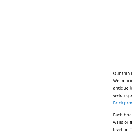
Our thin 
We imprin
antique b
yielding 
Brick pro
Each bric
walls or 
leveling.