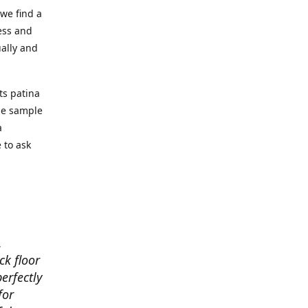
we find a
ess and
ually and
ts patina
the sample
a
 to ask
.
ck floor
perfectly
for