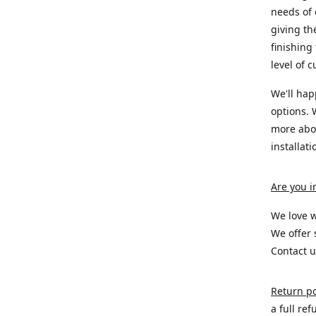
needs of
giving th
finishing
level of 
We'll hap
options. 
more abou
installat
Are you i
We love w
We offer 
Contact u
Return po
a full re