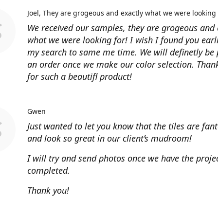
Joel
They are grogeous and exactly what we were looking 
We received our samples, they are grogeous and 
what we were looking for! I wish I found you earl
my search to same me time. We will definetly be 
an order once we make our color selection. Than
for such a beautifl product!
Gwen
Just wanted to let you know that the tiles are fant
and look so great in our client’s mudroom!
I will try and send photos once we have the projec
completed.
Thank you!