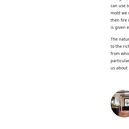
can use t
mold we w
then fire
is given 
The natur
to the ri
from whic
particula
us about 