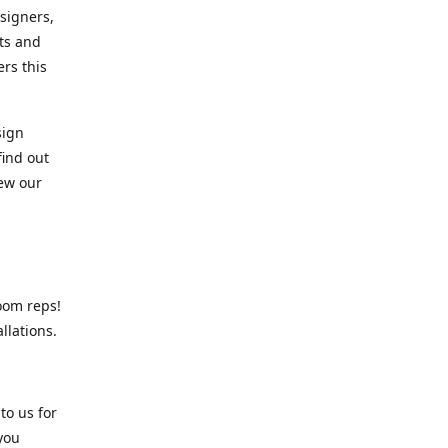
signers,
cts and
rs this
sign
find out
iew our
oom reps!
llations.
o us for
 you