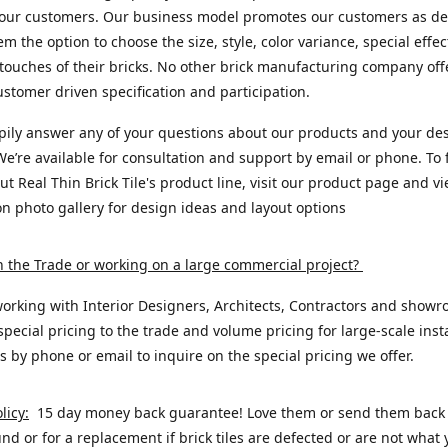
 our customers. Our business model promotes our customers as de
em the option to choose the size, style, color variance, special effe
 touches of their bricks. No other brick manufacturing company offe
customer driven specification and participation.
pily answer any of your questions about our products and your de
We’re available for consultation and support by email or phone. To 
t Real Thin Brick Tile's product line, visit our product page and v
ion photo gallery for design ideas and layout options
n the Trade or working on a large commercial project
?
orking with Interior Designers, Architects, Contractors and showr
special pricing to the trade and volume pricing for large-scale insta
s by phone or email to inquire on the special pricing we offer.
licy:
15 day money back guarantee! Love them or send them back t
fund or for a replacement if brick tiles are defected or are not what