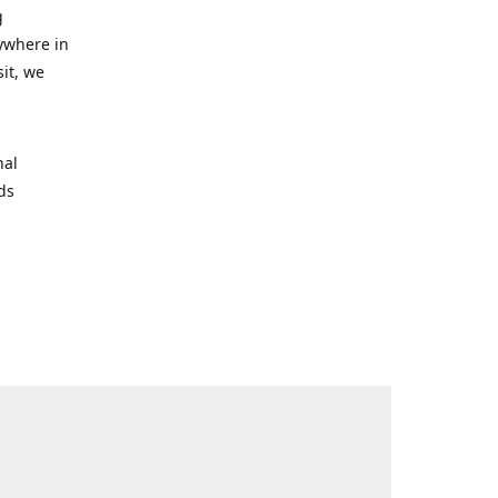
g
nywhere in
it, we
nal
rds