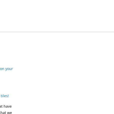
 on your
tiles!
at have
that we