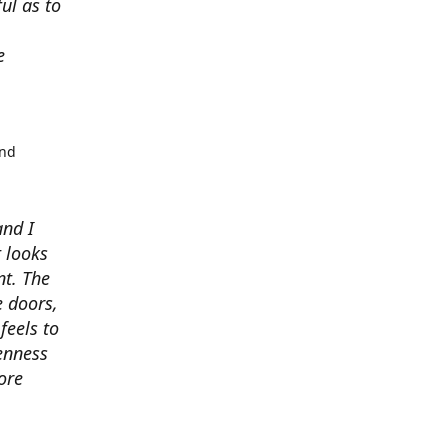
ul as to
e
and
and I
t looks
t. The
e doors,
feels to
enness
ore