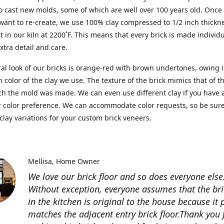
o cast new molds, some of which are well over 100 years old. Once 
ant to re-create, we use 100% clay compressed to 1/2 inch thickn
 it in our kiln at 2200˚F. This means that every brick is made individ
extra detail and care.
al look of our bricks is orange-red with brown undertones, owing i
ch color of the clay we use. The texture of the brick mimics that of 
h the mold was made. We can even use different clay if you have 
r color preference. We can accommodate color requests, so be sure
clay variations for your custom brick veneers.
Mellisa
Home Owner
We love our brick floor and so does everyone else
Without exception, everyone assumes that the bri
in the kitchen is original to the house because it 
matches the adjacent entry brick floor.Thank you 