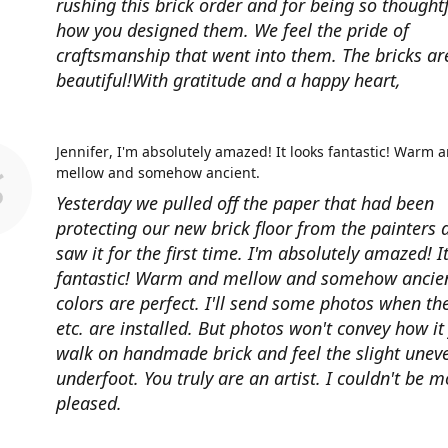
rushing this brick order and for being so thoughtf
how you designed them. We feel the pride of
craftsmanship that went into them. The bricks ar
beautiful!With gratitude and a happy heart,
Jennifer
I'm absolutely amazed! It looks fantastic! Warm 
mellow and somehow ancient.
Yesterday we pulled off the paper that had been
protecting our new brick floor from the painters 
saw it for the first time. I'm absolutely amazed! I
fantastic! Warm and mellow and somehow ancien
colors are perfect. I'll send some photos when th
etc. are installed. But photos won't convey how it 
walk on handmade brick and feel the slight unev
underfoot. You truly are an artist. I couldn't be m
pleased.