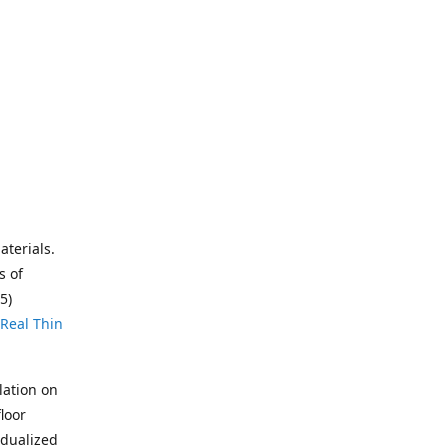
aterials.
s of
5)
Real Thin
lation on
loor
idualized