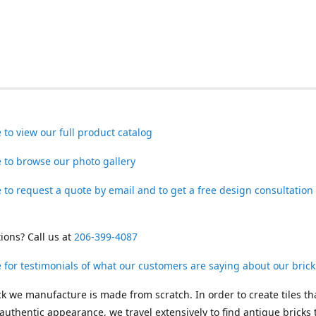
e to view our full product catalog
e to browse our photo gallery
e to request a quote by email and to get a free design consultation
ions? Call us at
206-399-4087
e for testimonials of what our customers are saying about our brick 
ck we manufacture is made from scratch. In order to create tiles th
authentic appearance, we travel extensively to find antique bricks 