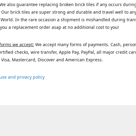
We also guarantee replacing broken brick tiles if any occurs durin
 Our brick tiles are super strong and durable and travel well to a
 World. In the rare occasion a shipment is mishandled during trans
 you a replacement order asap at no additional cost to you!
forms we accept:
We accept many forms of payments. Cash, perso
ertified checks, wire transfer, Apple Pay, PayPal, all major credit ca
 Visa, Mastercard, Discover and American Express.
use and privacy policy