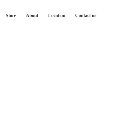
Store
About
Location
Contact us