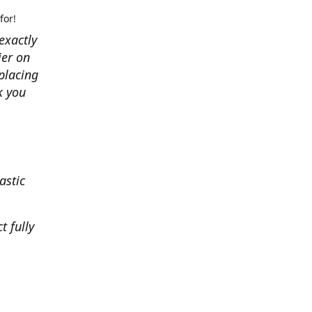
for!
exactly
ier on
placing
k you
astic
t fully