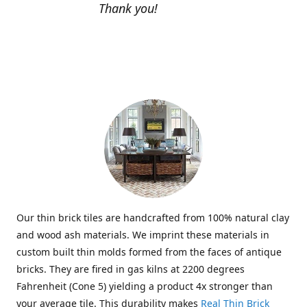
Thank you!
Our thin brick tiles are handcrafted from 100% natural clay
and wood ash materials. We imprint these materials in
custom built thin molds formed from the faces of antique
bricks. They are fired in gas kilns at 2200 degrees
Fahrenheit (Cone 5) yielding a product 4x stronger than
your average tile. This durability makes
Real Thin Brick