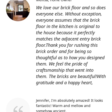
We love our brick floor and so does
everyone else. Without exception,
everyone assumes that the brick
floor in the kitchen is original to
the house because it perfectly
matches the adjacent entry brick
floor.Thank you for rushing this
brick order and for being so
thoughtful as to how you designed
them. We feel the pride of
craftsmanship that went into
them. The bricks are beautiful!With
gratitude and a happy heart,
Jennifer
I'm absolutely amazed! It looks
fantastic! Warm and mellow and
somehow ancient.