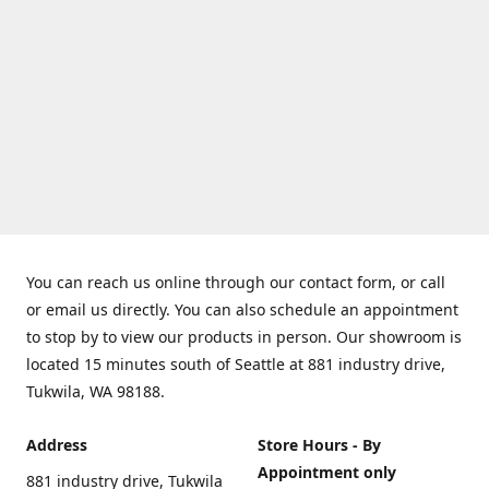
You can reach us online through our contact form, or call
or email us directly. You can also schedule an appointment
to stop by to view our products in person. Our showroom is
located 15 minutes south of Seattle at 881 industry drive,
Tukwila, WA 98188.
Address
Store Hours - By
Appointment only
881 industry drive, Tukwila