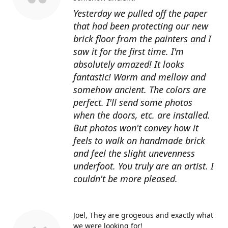
Yesterday we pulled off the paper
that had been protecting our new
brick floor from the painters and I
saw it for the first time. I'm
absolutely amazed! It looks
fantastic! Warm and mellow and
somehow ancient. The colors are
perfect. I'll send some photos
when the doors, etc. are installed.
But photos won't convey how it
feels to walk on handmade brick
and feel the slight unevenness
underfoot. You truly are an artist. I
couldn't be more pleased.
Joel
They are grogeous and exactly what
we were looking for!