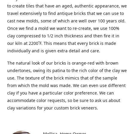
to create tiles that have an aged, authentic appearance, we
travel extensively to find antique bricks that we can use to
cast new molds, some of which are well over 100 years old.
Once we find a mold we want to re-create, we use 100%
clay compressed to 1/2 inch thickness and then fire it in
our kiln at 2200˚F. This means that every brick is made
individually and is given extra detail and care.
The natural look of our bricks is orange-red with brown
undertones, owing its patina to the rich color of the clay we
use. The texture of the brick mimics that of the sample
from which the mold was made. We can even use different
clay if you have a particular color preference. We can
accommodate color requests, so be sure to ask us about
clay variations for your custom brick veneers.
Mellisa
Home Owner