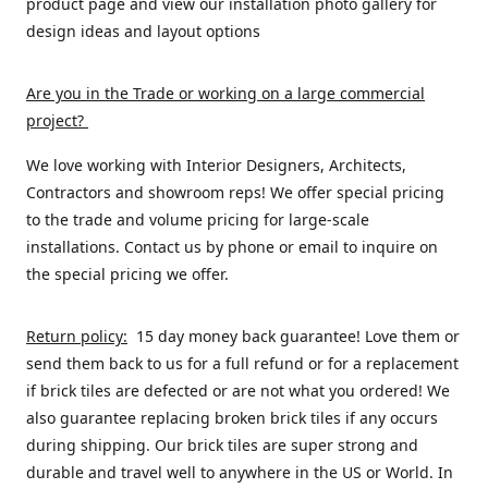
product page and view our installation photo gallery for
design ideas and layout options
Are you in the Trade or working on a large commercial
project
?
We love working with Interior Designers, Architects,
Contractors and showroom reps! We offer special pricing
to the trade and volume pricing for large-scale
installations. Contact us by phone or email to inquire on
the special pricing we offer.
Return policy:
15 day money back guarantee! Love them or
send them back to us for a full refund or for a replacement
if brick tiles are defected or are not what you ordered! We
also guarantee replacing broken brick tiles if any occurs
during shipping. Our brick tiles are super strong and
durable and travel well to anywhere in the US or World. In