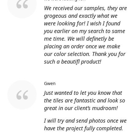
We received our samples, they are
grogeous and exactly what we
were looking for! I wish I found
you earlier on my search to same
me time. We will definetly be
placing an order once we make
our color selection. Thank you for
such a beautifl product!
Gwen
Just wanted to let you know that
the tiles are fantastic and look so
great in our client’s mudroom!
I will try and send photos once we
have the project fully completed.