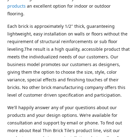
products
an excellent option for indoor or outdoor
flooring.
Each brick is approximately 1/2" thick, guaranteeing
lightweight, easy installation on walls or floors without the
requirement of structural reinforcements or sub floor
leveling.The result is a high quality, accessible product that
meets the individualized needs of our customers. Our
business model promotes our customers as designers,
giving them the option to choose the size, style, color
variance, special effects and finishing touches of their
bricks. No other brick manufacturing company offers this
level of customer driven specification and participation.
We'll happily answer any of your questions about our
products and your design options. We’re available for
consultation and support by email or phone. To find out
more about Real Thin Brick Tile's product line, visit our