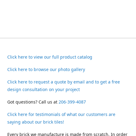
Click here to view our full product catalog
Click here to browse our photo gallery
Click here to request a quote by email and to get a free
design consultation on your project
Got questions? Call us at
206-399-4087
Click here for testimonials of what our customers are
saying about our brick tiles!
Every brick we manufacture is made from scratch. In order