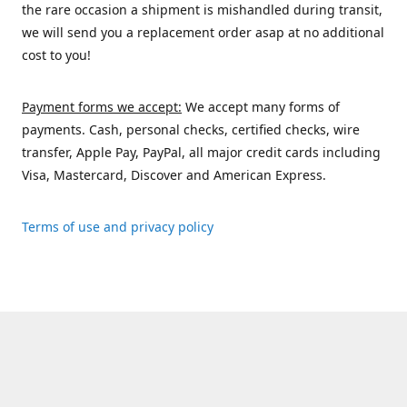
the rare occasion a shipment is mishandled during transit,
we will send you a replacement order asap at no additional
cost to you!
Payment forms we accept:
We accept many forms of
payments. Cash, personal checks, certified checks, wire
transfer, Apple Pay, PayPal, all major credit cards including
Visa, Mastercard, Discover and American Express.
Terms of use and privacy policy