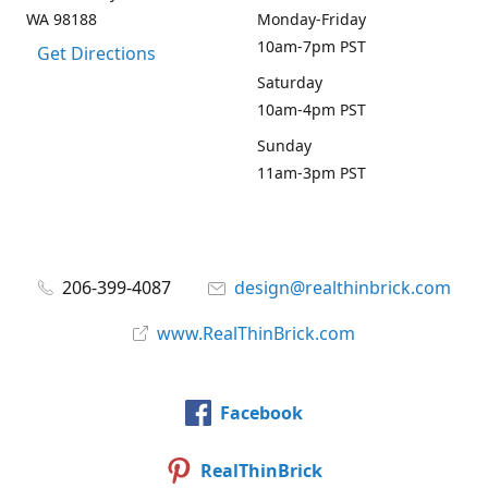
WA 98188
Monday-Friday
10am-7pm PST
Get Directions
Saturday
10am-4pm PST
Sunday
11am-3pm PST
206-399-4087
design@realthinbrick.com
www.RealThinBrick.com
Facebook
RealThinBrick