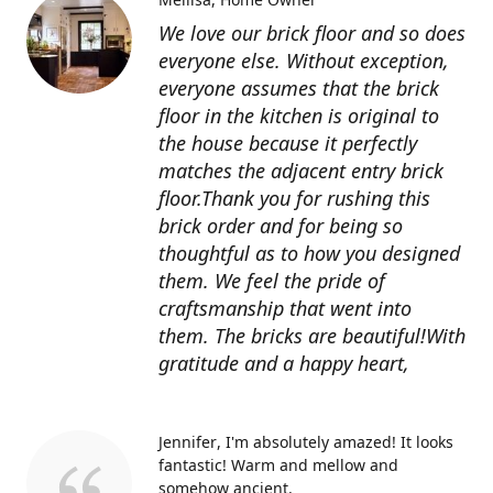
We love our brick floor and so does
everyone else. Without exception,
everyone assumes that the brick
floor in the kitchen is original to
the house because it perfectly
matches the adjacent entry brick
floor.Thank you for rushing this
brick order and for being so
thoughtful as to how you designed
them. We feel the pride of
craftsmanship that went into
them. The bricks are beautiful!With
gratitude and a happy heart,
Jennifer
I'm absolutely amazed! It looks
fantastic! Warm and mellow and
somehow ancient.