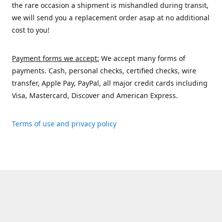
the rare occasion a shipment is mishandled during transit,
we will send you a replacement order asap at no additional
cost to you!
Payment forms we accept:
We accept many forms of
payments. Cash, personal checks, certified checks, wire
transfer, Apple Pay, PayPal, all major credit cards including
Visa, Mastercard, Discover and American Express.
Terms of use and privacy policy