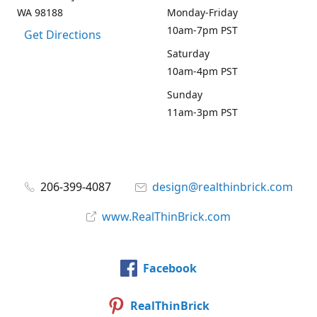
WA 98188
Monday-Friday
10am-7pm PST
Get Directions
Saturday
10am-4pm PST
Sunday
11am-3pm PST
206-399-4087
design@realthinbrick.com
www.RealThinBrick.com
Facebook
RealThinBrick