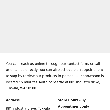
You can reach us online through our contact form, or call
or email us directly. You can also schedule an appointment
to stop by to view our products in person. Our showroom is
located 15 minutes south of Seattle at 881 industry drive,
Tukwila, WA 98188.
Address
Store Hours - By
Appointment only
881 industry drive, Tukwila