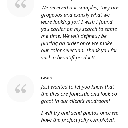
We received our samples, they are
grogeous and exactly what we
were looking for! I wish I found
you earlier on my search to same
me time. We will definetly be
placing an order once we make
our color selection. Thank you for
such a beautifl product!
Gwen
Just wanted to let you know that
the tiles are fantastic and look so
great in our client’s mudroom!
I will try and send photos once we
have the project fully completed.