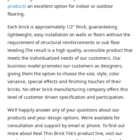
products
an excellent option for indoor or outdoor
flooring.
Each brick is approximately 1/2" thick, guaranteeing
lightweight, easy installation on walls or floors without the
requirement of structural reinforcements or sub floor
leveling.The result is a high quality, accessible product that
meets the individualized needs of our customers. Our
business model promotes our customers as designers,
giving them the option to choose the size, style, color
variance, special effects and finishing touches of their
bricks. No other brick manufacturing company offers this
level of customer driven specification and participation.
We'll happily answer any of your questions about our
products and your design options. We’re available for
consultation and support by email or phone. To find out
more about Real Thin Brick Tile's product line, visit our