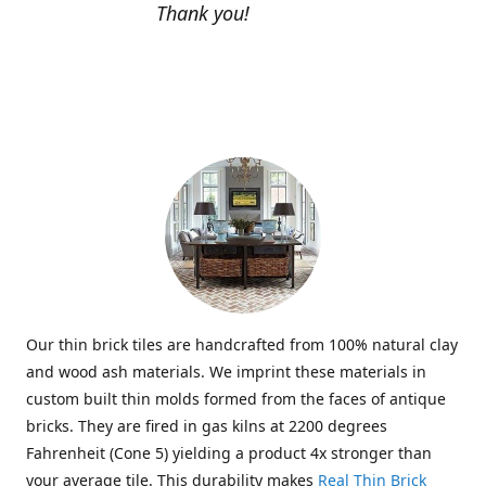
Thank you!
Our thin brick tiles are handcrafted from 100% natural clay
and wood ash materials. We imprint these materials in
custom built thin molds formed from the faces of antique
bricks. They are fired in gas kilns at 2200 degrees
Fahrenheit (Cone 5) yielding a product 4x stronger than
your average tile. This durability makes
Real Thin Brick