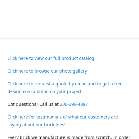
Click here to view our full product catalog
Click here to browse our photo gallery
Click here to request a quote by email and to get a free
design consultation on your project
Got questions? Call us at
206-399-4087
Click here for testimonials of what our customers are
saying about our brick tiles!
Every brick we manufacture is made from scratch. In order