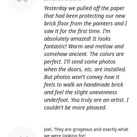
Yesterday we pulled off the paper
that had been protecting our new
brick floor from the painters and I
saw it for the first time. I'm
absolutely amazed! It looks
fantastic! Warm and mellow and
somehow ancient. The colors are
perfect. I'll send some photos
when the doors, etc. are installed.
But photos won't convey how it
feels to walk on handmade brick
and feel the slight unevenness
underfoot. You truly are an artist. I
couldn't be more pleased.
Joel
They are grogeous and exactly what
we were looking for!