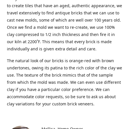
to create tiles that have an aged, authentic appearance, we
travel extensively to find antique bricks that we can use to
cast new molds, some of which are well over 100 years old.
Once we find a mold we want to re-create, we use 100%
clay compressed to 1/2 inch thickness and then fire it in
our kiln at 2200˚F. This means that every brick is made
individually and is given extra detail and care.
The natural look of our bricks is orange-red with brown
undertones, owing its patina to the rich color of the clay we
use. The texture of the brick mimics that of the sample
from which the mold was made. We can even use different
clay if you have a particular color preference. We can
accommodate color requests, so be sure to ask us about
clay variations for your custom brick veneers.
Mellisa
Home Owner