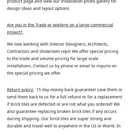
product page and view our installation photo gallery for
design ideas and layout options
Are you in the Trade or working on a large commercial
project
?
We love working with Interior Designers, Architects,
Contractors and showroom reps! We offer special pricing
to the trade and volume pricing for large-scale
installations. Contact us by phone or email to inquire on
the special pricing we offer.
Return policy:
15 day money back guarantee! Love them or
send them back to us for a full refund or for a replacement
if brick tiles are defected or are not what you ordered! We
also guarantee replacing broken brick tiles if any occurs
during shipping. Our brick tiles are super strong and
durable and travel well to anywhere in the US or World. In